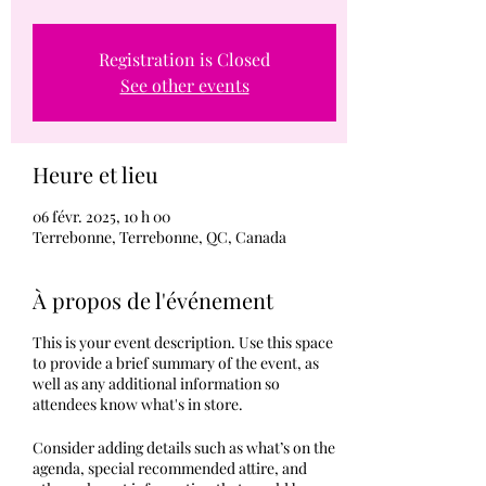
Registration is Closed
See other events
Heure et lieu
06 févr. 2025, 10 h 00
Terrebonne, Terrebonne, QC, Canada
À propos de l'événement
This is your event description. Use this space
to provide a brief summary of the event, as
well as any additional information so
attendees know what's in store.
Consider adding details such as what’s on the
agenda, special recommended attire, and