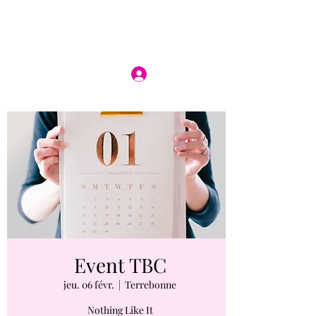
Se connecter
Event TBC
jeu. 06 févr.
  |  
Terrebonne
Nothing Like It